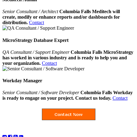
Senior Consultant / Architect
Columbia Falls Meditech will
create, modify or enhance reports and/or dashboards for
distribution.
Contact
MicroStrategy Database Expert
QA Consultant / Support Engineer
Columbia Falls MicroStrategy
has worked in various industry and is ready to help you and
your organization.
Contact
Workday Manager
Senior Consultant / Software Developer
Columbia Falls Workday
is ready to engage on your project. Contact us today.
Contact