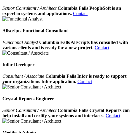
Senior Consultant / Architect
Columbia Falls PeopleSoft is an
expert in systems and applications.
Contact
Allscripts Functional Consultant
Functional Analyst
Columbia Falls Allscripts has consulted with
various clients and is ready for a new project.
Contact
Infor Developer
Consultant / Associate
Columbia Falls Infor is ready to support
your organizations Infor application.
Contact
Crystal Reports Engineer
Senior Consultant / Architect
Columbia Falls Crystal Reports can
help install and certify your systems and interfaces.
Contact
Meditech Admin