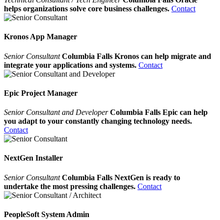
helps organizations solve core business challenges.
Contact
Kronos App Manager
Senior Consultant
Columbia Falls Kronos can help migrate and
integrate your applications and systems.
Contact
Epic Project Manager
Senior Consultant and Developer
Columbia Falls Epic can help
you adapt to your constantly changing technology needs.
Contact
NextGen Installer
Senior Consultant
Columbia Falls NextGen is ready to
undertake the most pressing challenges.
Contact
PeopleSoft System Admin