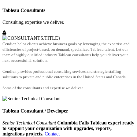
Tableau Consultants
Consulting expertise we deliver.
Cendien helps clients achieve business goals by leveraging the expertise and
efficiencies of project-based, on demand, specialized Tableau talent. Let our
team of highly qualified industry Tableau consultants help you deliver your
next successful IT solution.
Cendien provides professional consulting services and strategic staffing
solutions to private and public enterprises in the United States and Canada.
Some of the consultants and expertise we deliver.
Tableau Consultant / Developer
Senior Technical Consulant
Columbia Falls Tableau expert ready
to support your organization with upgrades, reports,
migrations projects.
Contact