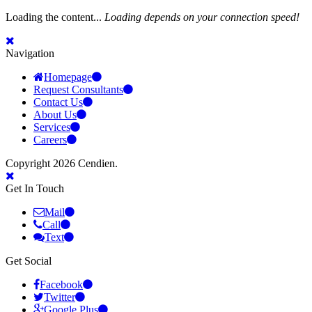
Loading the content...
Loading depends on your connection speed!
Navigation
Homepage
Request Consultants
Contact Us
About Us
Services
Careers
Copyright 2026 Cendien.
Get In Touch
Mail
Call
Text
Get Social
Facebook
Twitter
Google Plus