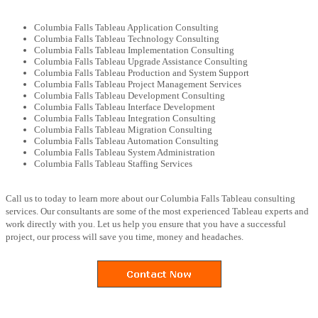
Columbia Falls Tableau Application Consulting
Columbia Falls Tableau Technology Consulting
Columbia Falls Tableau Implementation Consulting
Columbia Falls Tableau Upgrade Assistance Consulting
Columbia Falls Tableau Production and System Support
Columbia Falls Tableau Project Management Services
Columbia Falls Tableau Development Consulting
Columbia Falls Tableau Interface Development
Columbia Falls Tableau Integration Consulting
Columbia Falls Tableau Migration Consulting
Columbia Falls Tableau Automation Consulting
Columbia Falls Tableau System Administration
Columbia Falls Tableau Staffing Services
Call us to today to learn more about our Columbia Falls Tableau consulting
services. Our consultants are some of the most experienced Tableau experts and
work directly with you. Let us help you ensure that you have a successful
project, our process will save you time, money and headaches.