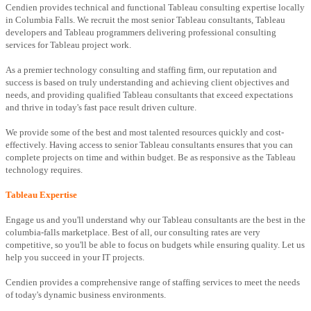
Cendien provides technical and functional Tableau consulting expertise locally
in Columbia Falls. We recruit the most senior Tableau consultants, Tableau
developers and Tableau programmers delivering professional consulting
services for Tableau project work.
As a premier technology consulting and staffing firm, our reputation and
success is based on truly understanding and achieving client objectives and
needs, and providing qualified Tableau consultants that exceed expectations
and thrive in today's fast pace result driven culture.
We provide some of the best and most talented resources quickly and cost-
effectively. Having access to senior Tableau consultants ensures that you can
complete projects on time and within budget. Be as responsive as the Tableau
technology requires.
Tableau Expertise
Engage us and you'll understand why our Tableau consultants are the best in the
columbia-falls marketplace. Best of all, our consulting rates are very
competitive, so you'll be able to focus on budgets while ensuring quality. Let us
help you succeed in your IT projects.
Cendien provides a comprehensive range of staffing services to meet the needs
of today's dynamic business environments.