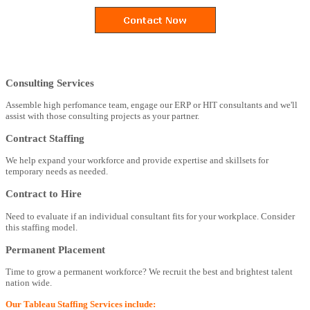
Consulting Services
Assemble high perfomance team, engage our ERP or HIT consultants and we'll
assist with those consulting projects as your partner.
Contract Staffing
We help expand your workforce and provide expertise and skillsets for
temporary needs as needed.
Contract to Hire
Need to evaluate if an individual consultant fits for your workplace. Consider
this staffing model.
Permanent Placement
Time to grow a permanent workforce? We recruit the best and brightest talent
nation wide.
Our Tableau Staffing Services include: