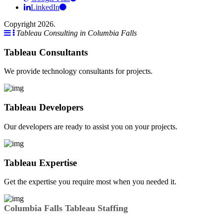
LinkedIn
Copyright 2026.
Tableau Consulting in Columbia Falls
Tableau Consultants
We provide technology consultants for projects.
Tableau Developers
Our developers are ready to assist you on your projects.
Tableau Expertise
Get the expertise you require most when you needed it.
Columbia Falls Tableau Staffing