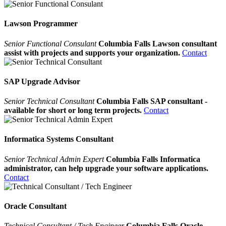
Lawson Programmer
Senior Functional Consulant
Columbia Falls Lawson consultant
assist with projects and supports your organization.
Contact
SAP Upgrade Advisor
Senior Technical Consultant
Columbia Falls SAP consultant -
available for short or long term projects.
Contact
Informatica Systems Consultant
Senior Technical Admin Expert
Columbia Falls Informatica
administrator, can help upgrade your software applications.
Contact
Oracle Consultant
Technical Consultant / Tech Engineer
Columbia Falls Oracle