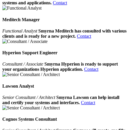
systems and applications.
Contact
Meditech Manager
Functional Analyst
Smyrna Meditech has consulted with various
clients and is ready for a new project.
Contact
Hyperion Support Engineer
Consultant / Associate
Smyrna Hyperion is ready to support
your organizations Hyperion application.
Contact
Lawson Analyst
Senior Consultant / Architect
Smyrna Lawson can help install
and certify your systems and interfaces.
Contact
Cognos Systems Consultant