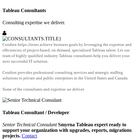
Tableau Consultants
Consulting expertise we deliver.
Cendien helps clients achieve business goals by leveraging the expertise and
efficiencies of project-based, on demand, specialized Tableau talent. Let our
team of highly qualified industry Tableau consultants help you deliver your
next successful IT solution.
Cendien provides professional consulting services and strategic staffing
solutions to private and public enterprises in the United States and Canada.
Some of the consultants and expertise we deliver.
Tableau Consultant / Developer
Senior Technical Consulant
Smyrna Tableau expert ready to
support your organization with upgrades, reports, migrations
projects.
Contact