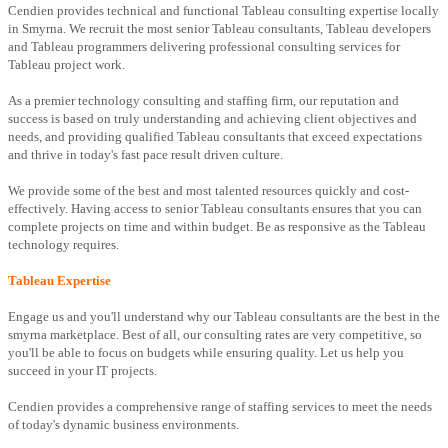
Cendien provides technical and functional Tableau consulting expertise locally
in Smyrna. We recruit the most senior Tableau consultants, Tableau developers
and Tableau programmers delivering professional consulting services for
Tableau project work.
As a premier technology consulting and staffing firm, our reputation and
success is based on truly understanding and achieving client objectives and
needs, and providing qualified Tableau consultants that exceed expectations
and thrive in today's fast pace result driven culture.
We provide some of the best and most talented resources quickly and cost-
effectively. Having access to senior Tableau consultants ensures that you can
complete projects on time and within budget. Be as responsive as the Tableau
technology requires.
Tableau Expertise
Engage us and you'll understand why our Tableau consultants are the best in the
smyrna marketplace. Best of all, our consulting rates are very competitive, so
you'll be able to focus on budgets while ensuring quality. Let us help you
succeed in your IT projects.
Cendien provides a comprehensive range of staffing services to meet the needs
of today's dynamic business environments.