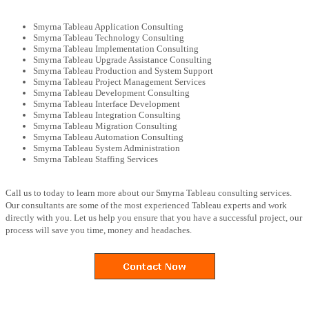
Smyrna Tableau Application Consulting
Smyrna Tableau Technology Consulting
Smyrna Tableau Implementation Consulting
Smyrna Tableau Upgrade Assistance Consulting
Smyrna Tableau Production and System Support
Smyrna Tableau Project Management Services
Smyrna Tableau Development Consulting
Smyrna Tableau Interface Development
Smyrna Tableau Integration Consulting
Smyrna Tableau Migration Consulting
Smyrna Tableau Automation Consulting
Smyrna Tableau System Administration
Smyrna Tableau Staffing Services
Call us to today to learn more about our Smyrna Tableau consulting services.
Our consultants are some of the most experienced Tableau experts and work
directly with you. Let us help you ensure that you have a successful project, our
process will save you time, money and headaches.