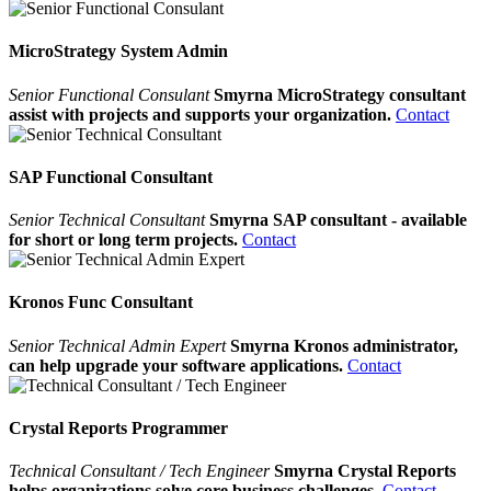
MicroStrategy System Admin
Senior Functional Consulant
Smyrna MicroStrategy consultant
assist with projects and supports your organization.
Contact
SAP Functional Consultant
Senior Technical Consultant
Smyrna SAP consultant - available
for short or long term projects.
Contact
Kronos Func Consultant
Senior Technical Admin Expert
Smyrna Kronos administrator,
can help upgrade your software applications.
Contact
Crystal Reports Programmer
Technical Consultant / Tech Engineer
Smyrna Crystal Reports
helps organizations solve core business challenges.
Contact