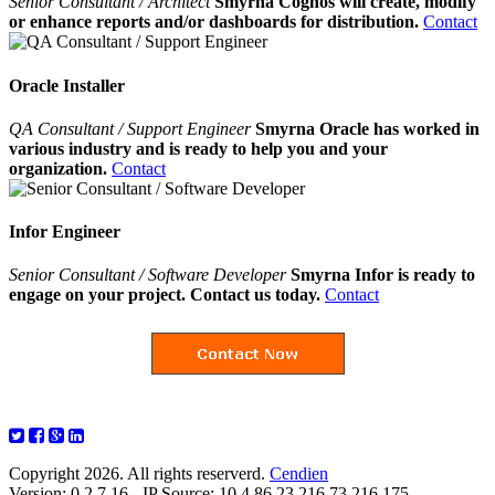
Senior Consultant / Architect
Smyrna Cognos will create, modify
or enhance reports and/or dashboards for distribution.
Contact
Oracle Installer
QA Consultant / Support Engineer
Smyrna Oracle has worked in
various industry and is ready to help you and your
organization.
Contact
Infor Engineer
Senior Consultant / Software Developer
Smyrna Infor is ready to
engage on your project. Contact us today.
Contact
Copyright 2026. All rights reserverd.
Cendien
Version: 0.2.7.16 - IP Source: 10.4.86.23,216.73.216.175