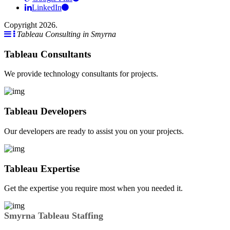
LinkedIn
Copyright 2026.
Tableau Consulting in Smyrna
Tableau Consultants
We provide technology consultants for projects.
Tableau Developers
Our developers are ready to assist you on your projects.
Tableau Expertise
Get the expertise you require most when you needed it.
Smyrna Tableau Staffing