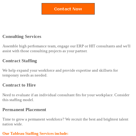
Consulting Services
Assemble high perfomance team, engage our ERP or HIT consultants and we'll
assist with those consulting projects as your partner.
Contract Staffing
We help expand your workforce and provide expertise and skillsets for
temporary needs as needed.
Contract to Hire
Need to evaluate if an individual consultant fits for your workplace. Consider
this staffing model.
Permanent Placement
Time to grow a permanent workforce? We recruit the best and brightest talent
nation wide.
Our Tableau Staffing Services include: