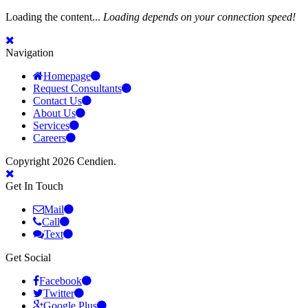
Loading the content...
Loading depends on your connection speed!
Navigation
Homepage
Request Consultants
Contact Us
About Us
Services
Careers
Copyright 2026 Cendien.
Get In Touch
Mail
Call
Text
Get Social
Facebook
Twitter
Google Plus