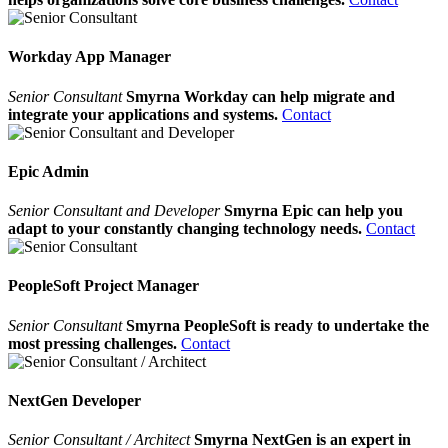
Workday App Manager
Senior Consultant
Smyrna Workday can help migrate and
integrate your applications and systems.
Contact
Epic Admin
Senior Consultant and Developer
Smyrna Epic can help you
adapt to your constantly changing technology needs.
Contact
PeopleSoft Project Manager
Senior Consultant
Smyrna PeopleSoft is ready to undertake the
most pressing challenges.
Contact
NextGen Developer
Senior Consultant / Architect
Smyrna NextGen is an expert in